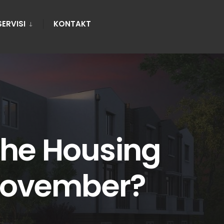
SERVISI
KONTAKT
the Housing
 November?