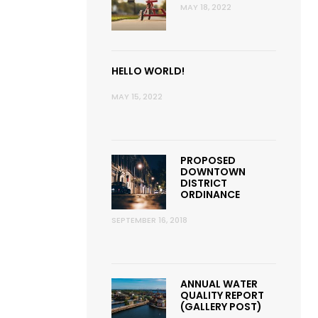
MAY 18, 2022
HELLO WORLD!
MAY 15, 2022
PROPOSED
DOWNTOWN
DISTRICT
ORDINANCE
SEPTEMBER 16, 2018
ANNUAL WATER
QUALITY REPORT
(GALLERY POST)