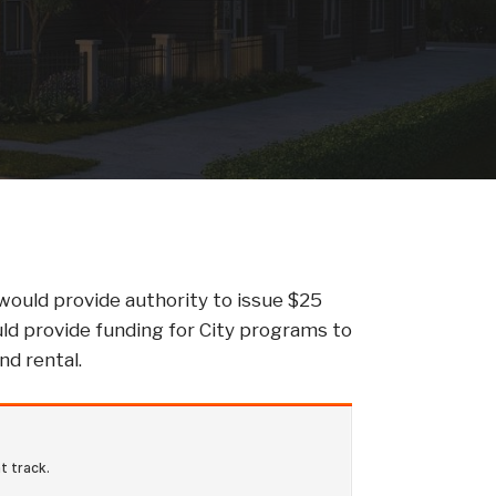
 would provide authority to issue $25
ould provide funding for City programs to
nd rental.