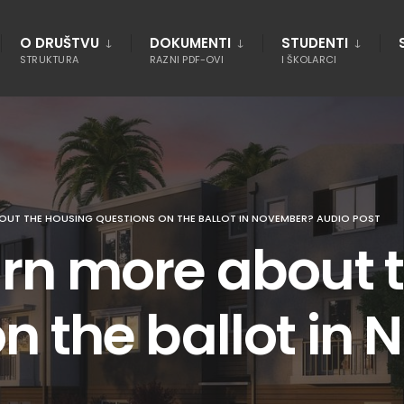
O DRUŠTVU
DOKUMENTI
STUDENTI
STRUKTURA
RAZNI PDF-OVI
I ŠKOLARCI
OUT THE HOUSING QUESTIONS ON THE BALLOT IN NOVEMBER? AUDIO POST
arn more about 
n the ballot in