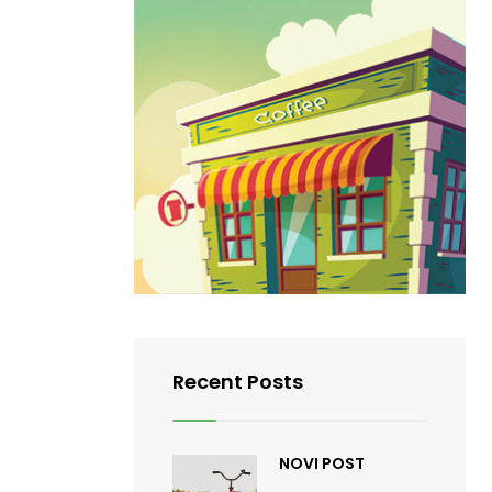
Recent Posts
NOVI POST