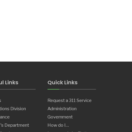
l Links
Quick Links
s
Request a 311 Service
ions Division
Administration
ance
Government
f’s Department
How do I…