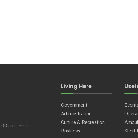
Living Here
Usefu
Government
Event
Administration
Operat
Culture & Recreation
Ambul
8:00 am – 6:00
Business
Sherif