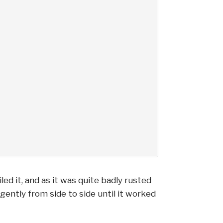
led it, and as it was quite badly rusted
gently from side to side until it worked