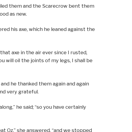
y oiled them and the Scarecrow bent them
good as new.
red his axe, which he leaned against the
that axe in the air ever since I rusted,
 will oil the joints of my legs, I shall be
y; and he thanked them again and again
nd very grateful.
long,” he said; “so you have certainly
eat Oz,” she answered, “and we stopped