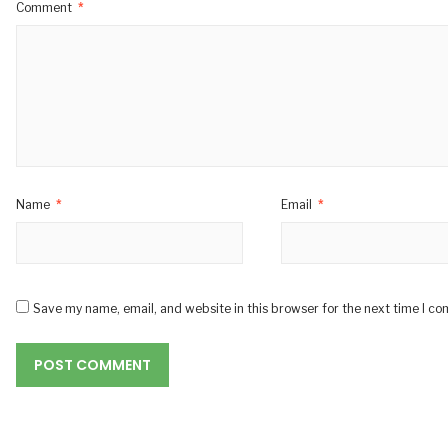
Comment
*
Name
*
Email
*
Save my name, email, and website in this browser for the next time I c