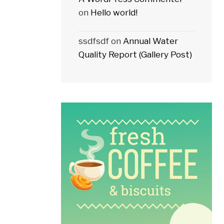
on
Hello world!
ssdfsdf
on
Annual Water
Quality Report (Gallery Post)