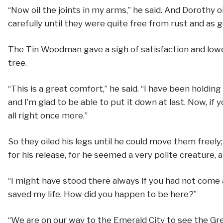
“Now oil the joints in my arms,” he said. And Doroth
carefully until they were quite free from rust and as 
The Tin Woodman gave a sigh of satisfaction and lowe
tree.
“This is a great comfort,” he said. “I have been holding 
and I’m glad to be able to put it down at last. Now, if you
all right once more.”
So they oiled his legs until he could move them freel
for his release, for he seemed a very polite creature, a
“I might have stood there always if you had not come a
saved my life. How did you happen to be here?”
“We are on our way to the Emerald City to see the Gr