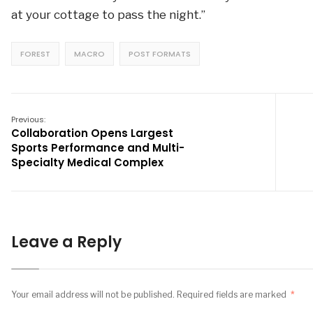
at your cottage to pass the night.”
FOREST
MACRO
POST FORMATS
Previous:
Collaboration Opens Largest
Sports Performance and Multi-
Specialty Medical Complex
Leave a Reply
Your email address will not be published.
Required fields are marked
*