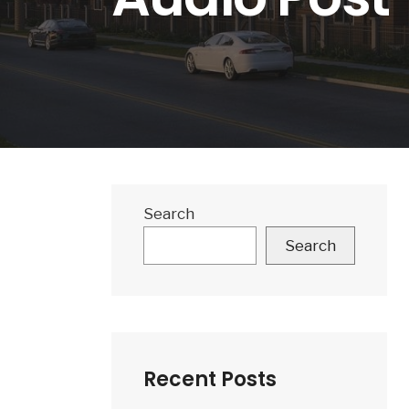
Search
Search
Recent Posts