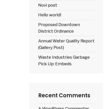
Novi post
Hello world!
Proposed Downtown
District Ordinance
Annual Water Quality Report
(Gallery Post)
Waste Industries Garbage
Pick Up: Embeds
Recent Comments
A WordPress Commenter