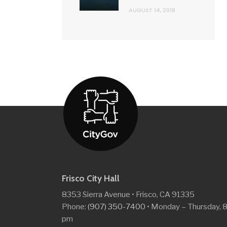
AUGUST 14, 2018
Frisco City Hall
8353 Sierra Avenue • Frisco, CA 91335
Phone:
(907) 350-7400
• Monday – Thursday, 
pm