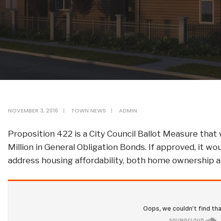
NOVEMBER 3, 2016
|
TOWN NEWS
|
ADMIN
Proposition 422 is a City Council Ballot Measure that
Million in General Obligation Bonds. If approved, it w
address housing affordability, both home ownership a