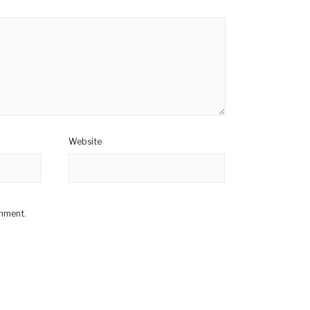
Website
omment.