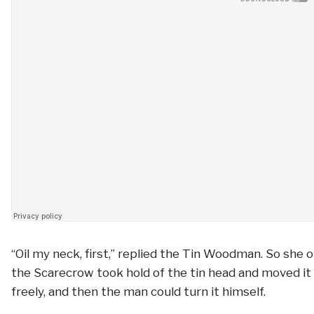
“Oil my neck, first,” replied the Tin Woodman. So she oi
the Scarecrow took hold of the tin head and moved it 
freely, and then the man could turn it himself.