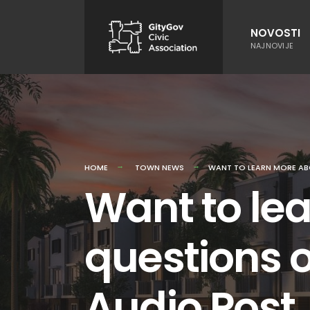
Skip
to
NOVOSTI
NAJNOVIJE
content
HOME
TOWN NEWS
WANT TO LEARN MORE AB
Want to le
questions o
Audio Post