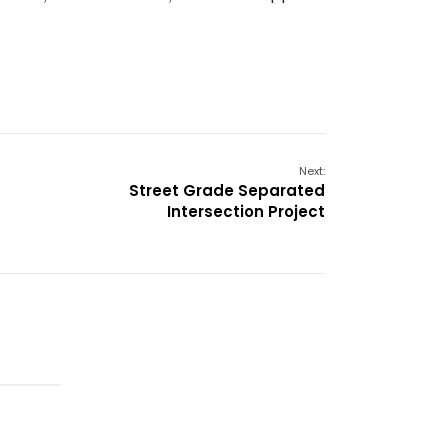
Next:
Street Grade Separated
Intersection Project