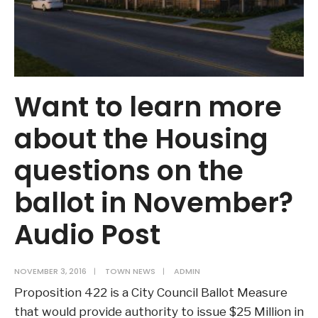
Want to learn more
about the Housing
questions on the
ballot in November?
Audio Post
NOVEMBER 3, 2016
|
TOWN NEWS
|
ADMIN
Proposition 422 is a City Council Ballot Measure
that would provide authority to issue $25 Million in