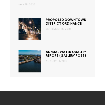
MAY 15, 2022
PROPOSED DOWNTOWN
DISTRICT ORDINANCE
SEPTEMBER 16, 2018
ANNUAL WATER QUALITY
REPORT (GALLERY POST)
AUGUST 14, 2018