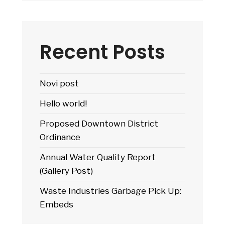
Medical
Complex
Recent Posts
Novi post
Hello world!
Proposed Downtown District
Ordinance
Annual Water Quality Report
(Gallery Post)
Waste Industries Garbage Pick Up:
Embeds