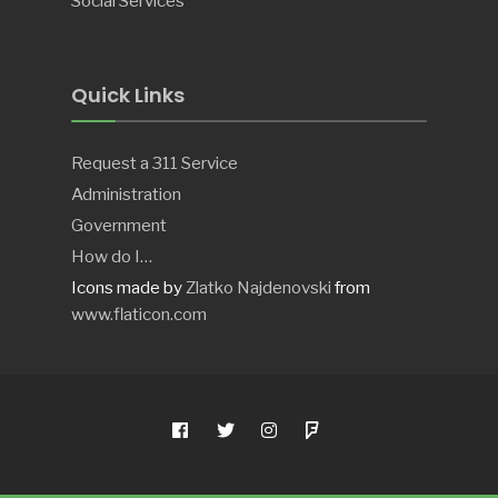
Social Services
Quick Links
Request a 311 Service
Administration
Government
How do I…
Icons made by
Zlatko Najdenovski
from
www.flaticon.com