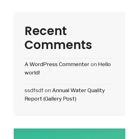
Recent
Comments
A WordPress Commenter
on
Hello
world!
ssdfsdf
on
Annual Water Quality
Report (Gallery Post)