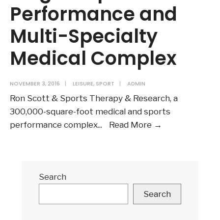
Performance and
Multi-Specialty
Medical Complex
NOVEMBER 3, 2016
|
LEISURE
,
SPORT
|
ADMIN
Ron Scott & Sports Therapy & Research, a
300,000-square-foot medical and sports
Collaboration
performance complex
...
Read More
→
Opens
Largest
Sports
Search
Performance
and
Search
Multi-
Specialty