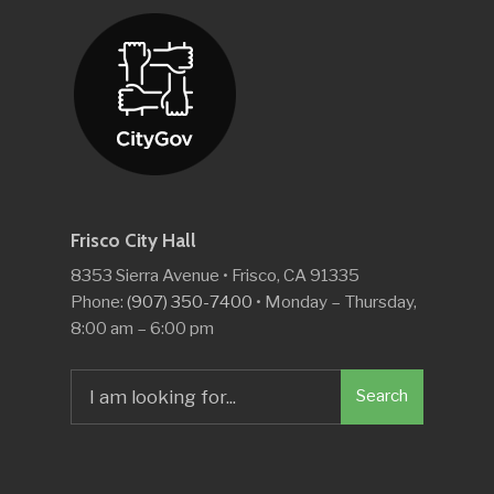
Frisco City Hall
8353 Sierra Avenue • Frisco, CA 91335
Phone:
(907) 350-7400
• Monday – Thursday,
8:00 am – 6:00 pm
Search
Search
for: