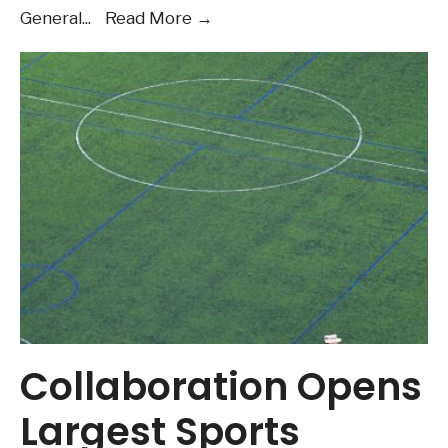
Want
General
...
Read More
→
to
learn
more
about
the
Housing
questions
on
the
ballot
in
November?
Audio
Collaboration Opens
Post
Largest Sports