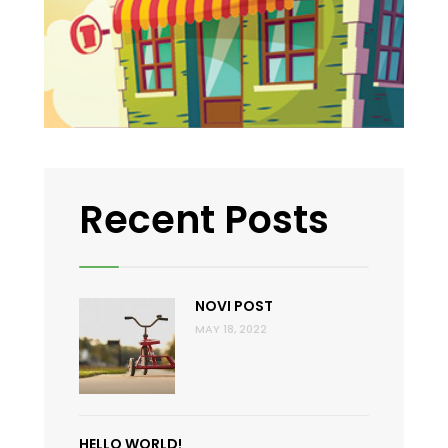
Recent Posts
NOVI POST
MAY 18, 2022
HELLO WORLD!