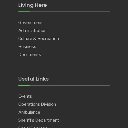
Living Here
Government
Administration
Culture & Recreation
Business
Documents
Useful Links
Events
Operations Division
Ambulance
Sheriff’s Department