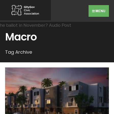
Search
Skip
for:
to
MENU
content
Macro
Tag Archive