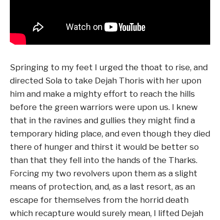
Springing to my feet I urged the thoat to rise, and
directed Sola to take Dejah Thoris with her upon
him and make a mighty effort to reach the hills
before the green warriors were upon us. I knew
that in the ravines and gullies they might find a
temporary hiding place, and even though they died
there of hunger and thirst it would be better so
than that they fell into the hands of the Tharks.
Forcing my two revolvers upon them as a slight
means of protection, and, as a last resort, as an
escape for themselves from the horrid death
which recapture would surely mean, I lifted Dejah