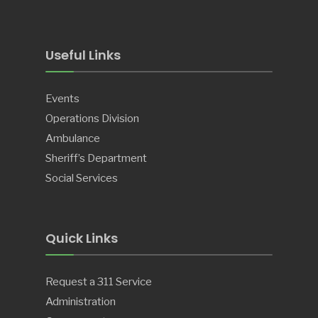
Useful Links
Events
Operations Division
Ambulance
Sheriff’s Department
Social Services
Quick Links
Request a 311 Service
Administration