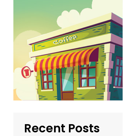
Recent Posts