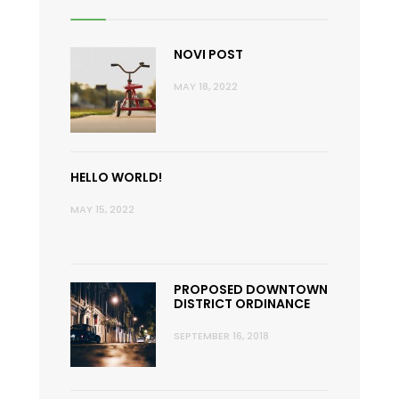
NOVI POST
MAY 18, 2022
HELLO WORLD!
MAY 15, 2022
PROPOSED DOWNTOWN
DISTRICT ORDINANCE
SEPTEMBER 16, 2018