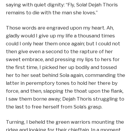
saying with quiet dignity: “Fly, Sola! Dejah Thoris
remains to die with the man she loves.”
Those words are engraved upon my heart. Ah,
gladly would I give up my life a thousand times
could I only hear them once again; but I could not
then give even a second to the rapture of her
sweet embrace, and pressing my lips to hers for
the first time, I picked her up bodily and tossed
her to her seat behind Sola again, commanding the
latter in peremptory tones to hold her there by
force, and then, slapping the thoat upon the flank,
I saw them borne away; Dejah Thoris struggling to
the last to free herself from Sola’s grasp.
Turning, I beheld the green warriors mounting the
ridge and looking for their chieftain. In a moment