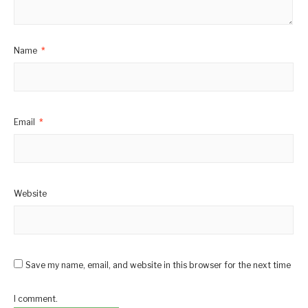
Name
*
Email
*
Website
Save my name, email, and website in this browser for the next time
I comment.