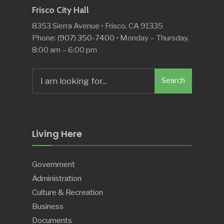
Frisco City Hall
8353 Sierra Avenue • Frisco, CA 91335
Phone:
(907) 350-7400
• Monday – Thursday,
8:00 am – 6:00 pm
Search
Search
for:
Living Here
Government
Administration
Culture & Recreation
Business
Documents