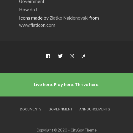
Government
How do I…
Icons made by
Zlatko Najdenovski
from
www.flaticon.com
Live here. Play here. Thrive here.
DOCUMENTS
GOVERNMENT
ANNOUNCEMENTS
Copyright © 2020 - CityGov Theme