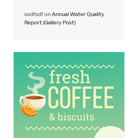
ssdfsdf
on
Annual Water Quality
Report (Gallery Post)