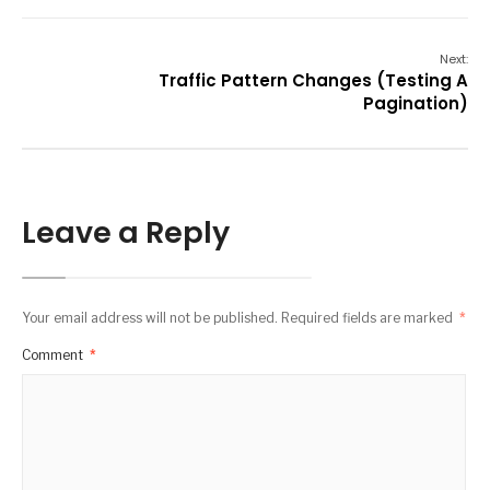
Next:
Traffic Pattern Changes (Testing A
Pagination)
Leave a Reply
Your email address will not be published.
Required fields are marked
*
Comment
*