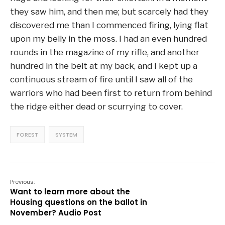
they saw him, and then me; but scarcely had they
discovered me than I commenced firing, lying flat
upon my belly in the moss. I had an even hundred
rounds in the magazine of my rifle, and another
hundred in the belt at my back, and I kept up a
continuous stream of fire until I saw all of the
warriors who had been first to return from behind
the ridge either dead or scurrying to cover.
FOREST
SYSTEM
Previous:
Want to learn more about the
Housing questions on the ballot in
November? Audio Post