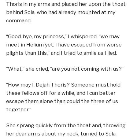
Thoris in my arms and placed her upon the thoat
behind Sola, who had already mounted at my
command.
“Good-bye, my princess,” I whispered, “we may
meet in Helium yet. I have escaped from worse
plights than this,” and I tried to smile as I lied.
“What,” she cried, “are you not coming with us?”
“How may I, Dejah Thoris? Someone must hold
these fellows off for a while, and I can better
escape them alone than could the three of us
together.”
She sprang quickly from the thoat and, throwing
her dear arms about my neck, turned to Sola,