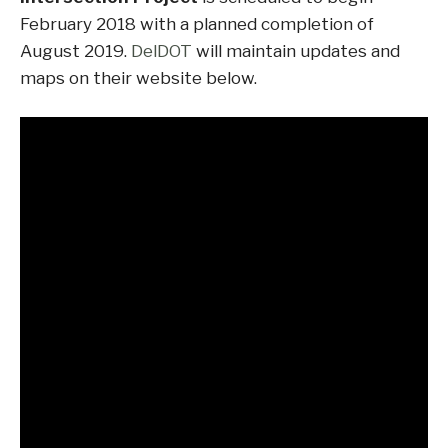
February 2018 with a planned completion of
August 2019.
DelDOT
will maintain updates and
maps on their website below.