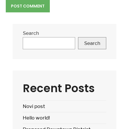
Search
Search
Recent Posts
Novi post
Hello world!