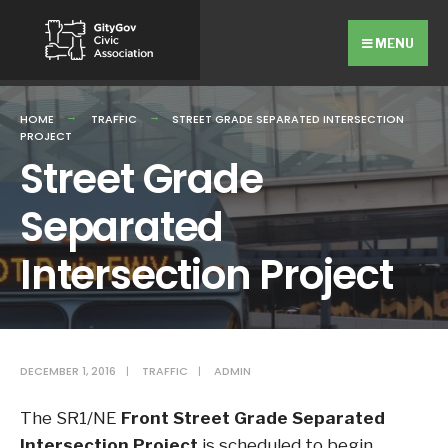
Search
Skip
for:
to
MENU
content
HOME
TRAFFIC
STREET GRADE SEPARATED INTERSECTION
PROJECT
Street Grade
Separated
Intersection Project
DECEMBER 1, 2016
|
TRAFFIC
|
ADMIN
The SR1/NE
Front Street Grade Separated
Intersection Project
is scheduled to begin