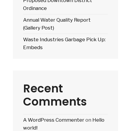
Proposed Downtown District
Ordinance
Annual Water Quality Report
(Gallery Post)
Waste Industries Garbage Pick Up:
Embeds
Recent
Comments
A WordPress Commenter
on
Hello
world!