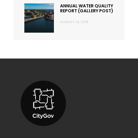
ANNUAL WATER QUALITY
REPORT (GALLERY POST)
AUGUST 14, 2018