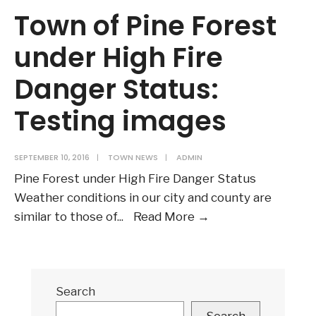
Town of Pine Forest
under High Fire
Danger Status:
Testing images
SEPTEMBER 10, 2016
|
TOWN NEWS
|
ADMIN
Pine Forest under High Fire Danger Status
Weather conditions in our city and county are
Town
similar to those of
...
Read More
→
of
Pine
Forest
Search
under
High