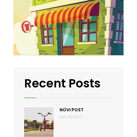
Recent Posts
NOVI POST
MAY 18, 2022