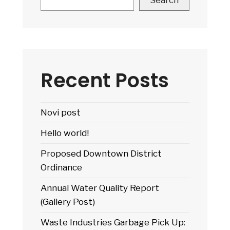
Search
Fire
Danger
Status:
Testing
images
Recent Posts
Novi post
Hello world!
Proposed Downtown District
Ordinance
Annual Water Quality Report
(Gallery Post)
Waste Industries Garbage Pick Up: