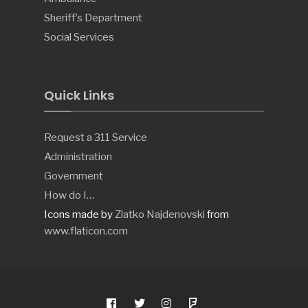
Sheriff’s Department
Social Services
Quick Links
Request a 311 Service
Administration
Government
How do I…
Icons made by
Zlatko Najdenovski
from
www.flaticon.com