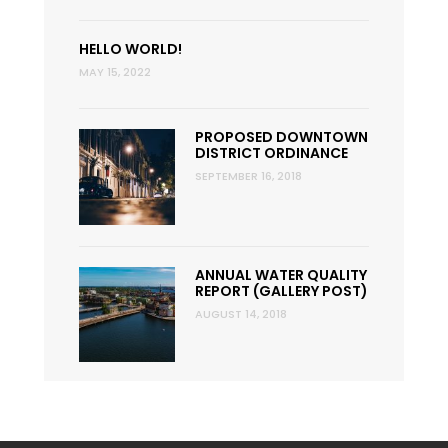
HELLO WORLD!
MAY 15, 2022
PROPOSED DOWNTOWN
DISTRICT ORDINANCE
SEPTEMBER 16, 2018
ANNUAL WATER QUALITY
REPORT (GALLERY POST)
AUGUST 14, 2018