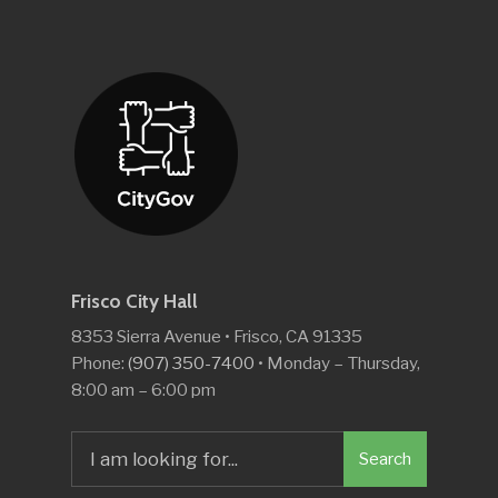
Frisco City Hall
8353 Sierra Avenue • Frisco, CA 91335
Phone:
(907) 350-7400
• Monday – Thursday,
8:00 am – 6:00 pm
Search
Search
for: