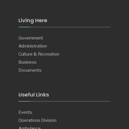
Living Here
Government
Administration
Culture & Recreation
Business
Documents
Useful Links
Events
Operations Division
Ambulance