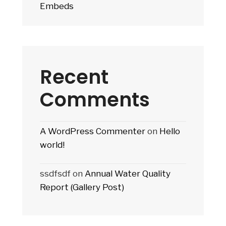
Embeds
Recent
Comments
A WordPress Commenter
on
Hello
world!
ssdfsdf
on
Annual Water Quality
Report (Gallery Post)