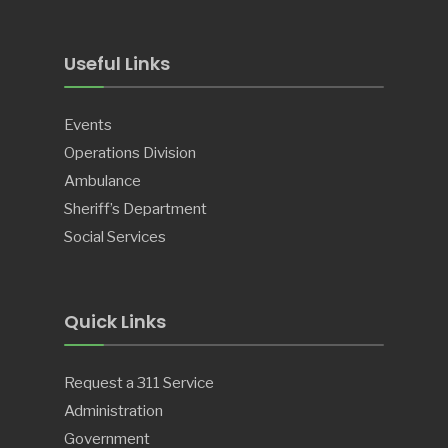
Useful Links
Events
Operations Division
Ambulance
Sheriff’s Department
Social Services
Quick Links
Request a 311 Service
Administration
Government