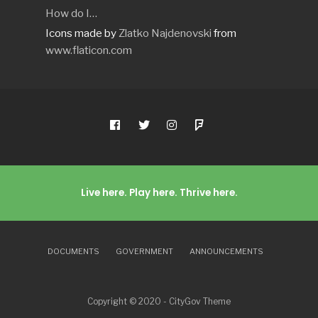
How do I…
Icons made by
Zlatko Najdenovski
from
www.flaticon.com
Live here. Play here. Thrive here.
DOCUMENTS
GOVERNMENT
ANNOUNCEMENTS
Copyright © 2020 - CityGov Theme