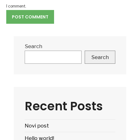
I comment.
Search
Search
Recent Posts
Novi post
Hello world!