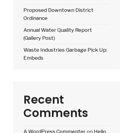
Proposed Downtown District
Ordinance
Annual Water Quality Report
(Gallery Post)
Waste Industries Garbage Pick Up:
Embeds
Recent
Comments
A WordPress Commenter
on
Hello