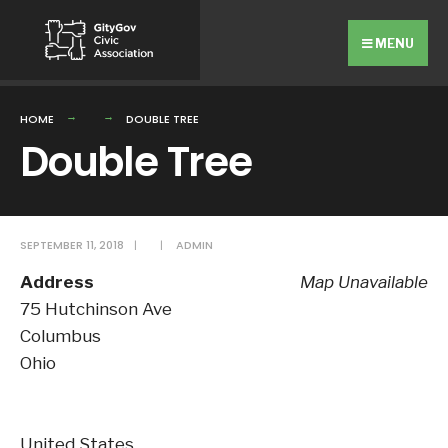
Search
Skip
for:
to
MENU
content
HOME
DOUBLE TREE
Double Tree
SEPTEMBER 11, 2018
|
|
ADMIN
Address
Map Unavailable
75 Hutchinson Ave
Columbus
Ohio
United States