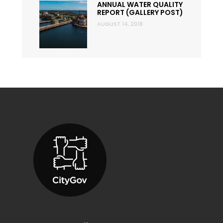
ANNUAL WATER QUALITY
REPORT (GALLERY POST)
AUGUST 14, 2018