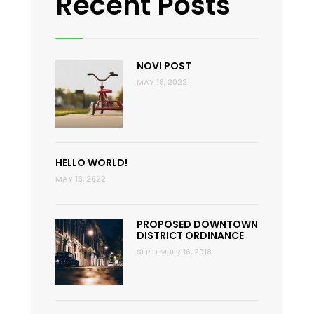
Recent Posts
NOVI POST
MAY 18, 2022
HELLO WORLD!
MAY 15, 2022
PROPOSED DOWNTOWN
DISTRICT ORDINANCE
SEPTEMBER 16, 2018