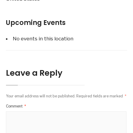
Upcoming Events
No events in this location
Leave a Reply
Your email address will not be published.
Required fields are marked
*
Comment
*