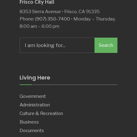
Frisco City Hall
8353 Sierra Avenue • Frisco, CA 91335
Phone:
(907) 350-7400
• Monday – Thursday,
8:00 am – 6:00 pm
Search
Search
for:
Living Here
Government
Administration
Culture & Recreation
Business
Documents