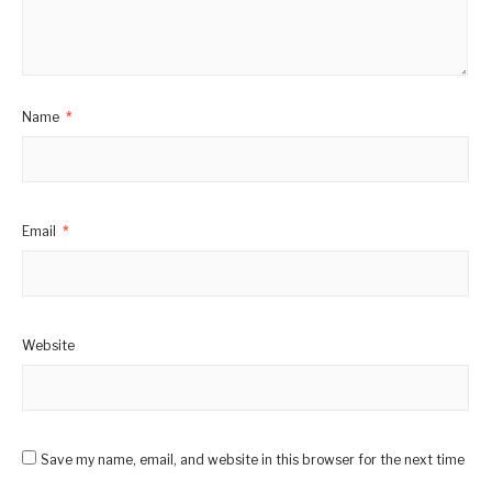
Name
*
Email
*
Website
Save my name, email, and website in this browser for the next time