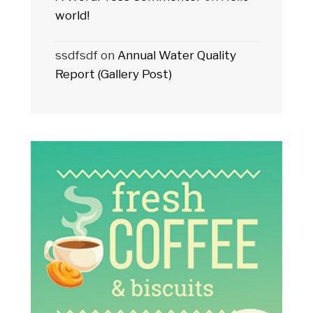
world!
ssdfsdf
on
Annual Water Quality
Report (Gallery Post)