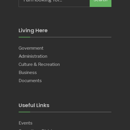
for:
Living Here
Government
Administration
Culture & Recreation
Business
Documents
Useful Links
Events