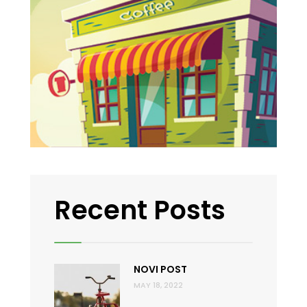
Recent Posts
NOVI POST
MAY 18, 2022