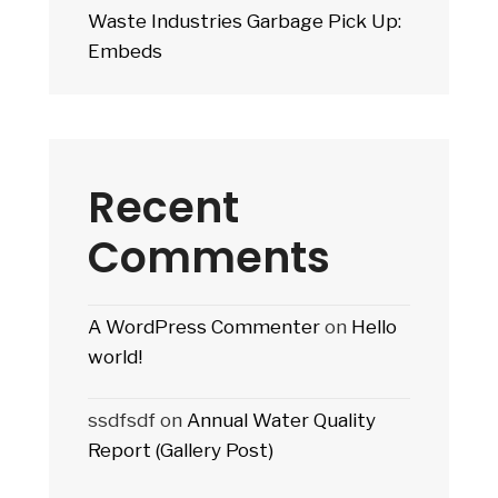
Waste Industries Garbage Pick Up:
Embeds
Recent
Comments
A WordPress Commenter
on
Hello
world!
ssdfsdf
on
Annual Water Quality
Report (Gallery Post)