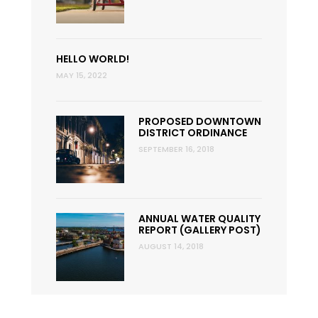
HELLO WORLD!
MAY 15, 2022
PROPOSED DOWNTOWN
DISTRICT ORDINANCE
SEPTEMBER 16, 2018
ANNUAL WATER QUALITY
REPORT (GALLERY POST)
AUGUST 14, 2018