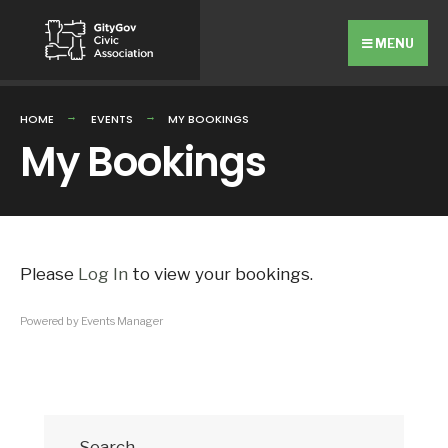
Search
Skip
for:
to
MENU
content
HOME
EVENTS
MY BOOKINGS
My Bookings
Please
Log In
to view your bookings.
Powered by
Events Manager
Search