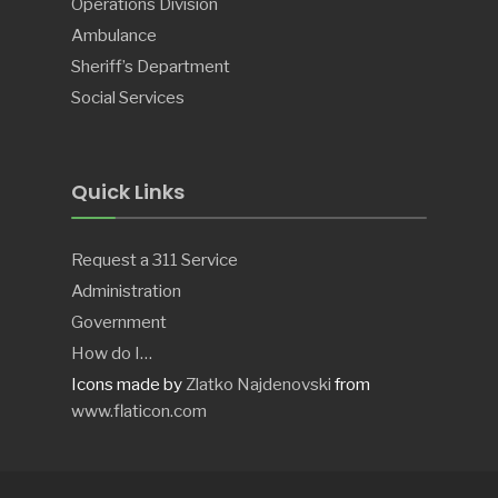
Operations Division
Ambulance
Sheriff’s Department
Social Services
Quick Links
Request a 311 Service
Administration
Government
How do I…
Icons made by
Zlatko Najdenovski
from
www.flaticon.com