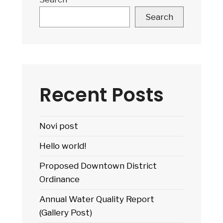
Search
Recent Posts
Novi post
Hello world!
Proposed Downtown District
Ordinance
Annual Water Quality Report
(Gallery Post)