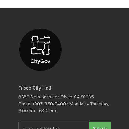
Frisco City Hall
8353 Sierra Avenue • Frisco, CA 91335
Phone:
(907) 350-7400
• Monday – Thursday,
8:00 am – 6:00 pm
Search
Search