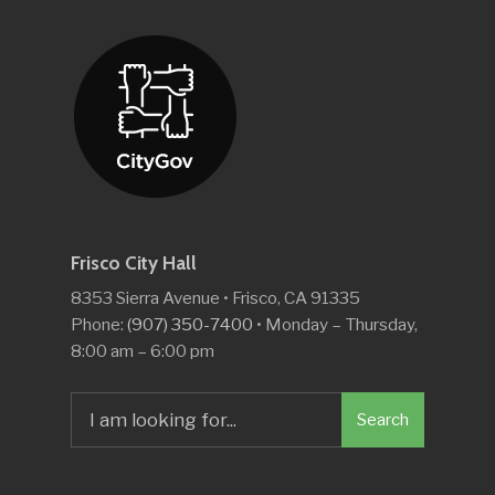
Frisco City Hall
8353 Sierra Avenue • Frisco, CA 91335
Phone:
(907) 350-7400
• Monday – Thursday,
8:00 am – 6:00 pm
Search
Search
for: