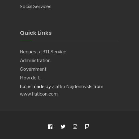
Social Services
Quick Links
Request a 311 Service
Administration
Government
How do I…
Icons made by
Zlatko Najdenovski
from
www.flaticon.com