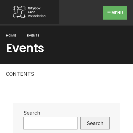
Search
Skip
for:
to
MENU
content
HOME
EVENTS
Events
CONTENTS
Search
Search