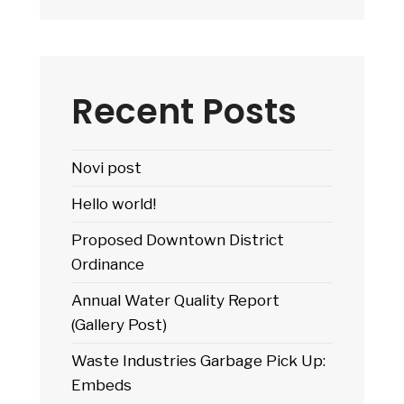
Recent Posts
Novi post
Hello world!
Proposed Downtown District
Ordinance
Annual Water Quality Report
(Gallery Post)
Waste Industries Garbage Pick Up:
Embeds