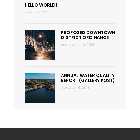
HELLO WORLD!
MAY 15, 2022
PROPOSED DOWNTOWN
DISTRICT ORDINANCE
SEPTEMBER 16, 2018
ANNUAL WATER QUALITY
REPORT (GALLERY POST)
AUGUST 14, 2018