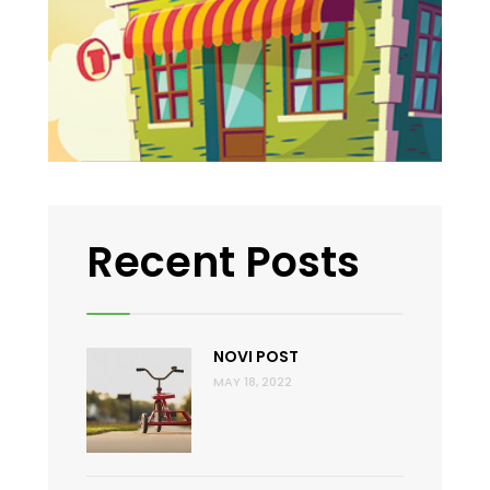
Recent Posts
NOVI POST
MAY 18, 2022