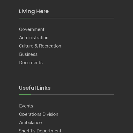
Living Here
Government
Administration
Culture & Recreation
Business
Documents
Useful Links
Events
Operations Division
Ambulance
Sheriff’s Department