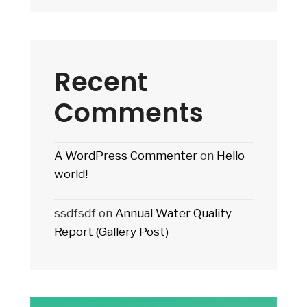
Recent
Comments
A WordPress Commenter
on
Hello
world!
ssdfsdf
on
Annual Water Quality
Report (Gallery Post)